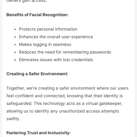
owners gain access.
Benefits of Facial Recognition:
Protects personal information
Enhances the overall user experience
Makes logging in seamless
Reduces the need for remembering passwords
Eliminates issues with lost credentials
Creating a Safer Environment:
Together, we’re creating a safer environment where our users
feel confident and connected, knowing that their identity is
safeguarded. This technology acts as a virtual gatekeeper,
allowing us to identify any unauthorized access attempts
swiftly.
Fostering Trust and Inclusivity: