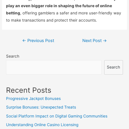
play an even bigger role in shaping the future of online
betting
, offering gamblers a safer and more user-friendly way
to make transactions and protect their accounts.
Post
←
Previous Post
Next Post
→
navigation
Search
Search
Recent Posts
Progressive Jackpot Bonuses
Surprise Bonuses: Unexpected Treats
Social Platform Impact on Digital Gaming Communities
Understanding Online Casino Licensing