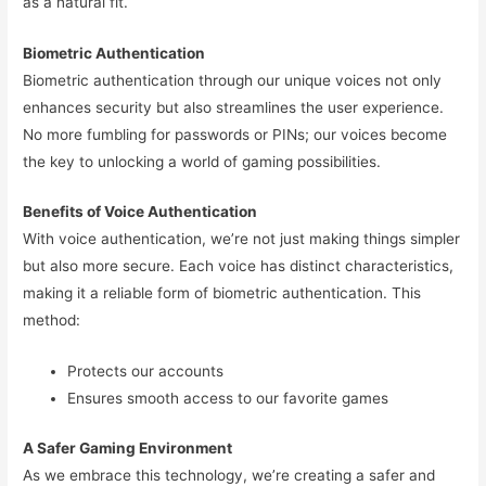
as a natural fit.
Biometric Authentication
Biometric authentication through our unique voices not only
enhances security but also streamlines the user experience.
No more fumbling for passwords or PINs; our voices become
the key to unlocking a world of gaming possibilities.
Benefits of Voice Authentication
With voice authentication, we’re not just making things simpler
but also more secure. Each voice has distinct characteristics,
making it a reliable form of biometric authentication. This
method:
Protects our accounts
Ensures smooth access to our favorite games
A Safer Gaming Environment
As we embrace this technology, we’re creating a safer and