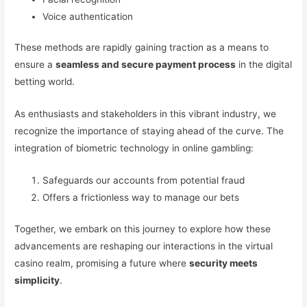
Voice authentication
These methods are rapidly gaining traction as a means to
ensure a
seamless and secure payment process
in the digital
betting world.
As enthusiasts and stakeholders in this vibrant industry, we
recognize the importance of staying ahead of the curve. The
integration of biometric technology in online gambling:
Safeguards our accounts from potential fraud
Offers a frictionless way to manage our bets
Together, we embark on this journey to explore how these
advancements are reshaping our interactions in the virtual
casino realm, promising a future where
security meets
simplicity
.