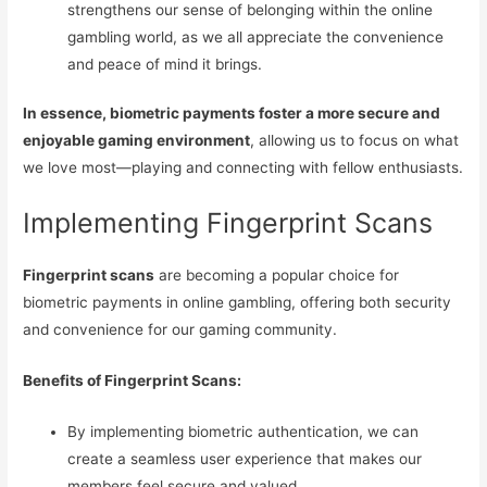
strengthens our sense of belonging within the online
gambling world, as we all appreciate the convenience
and peace of mind it brings.
In essence, biometric payments foster a more secure and
enjoyable gaming environment
, allowing us to focus on what
we love most—playing and connecting with fellow enthusiasts.
Implementing Fingerprint Scans
Fingerprint scans
are becoming a popular choice for
biometric payments in online gambling, offering both security
and convenience for our gaming community.
Benefits of Fingerprint Scans:
By implementing biometric authentication, we can
create a seamless user experience that makes our
members feel secure and valued.