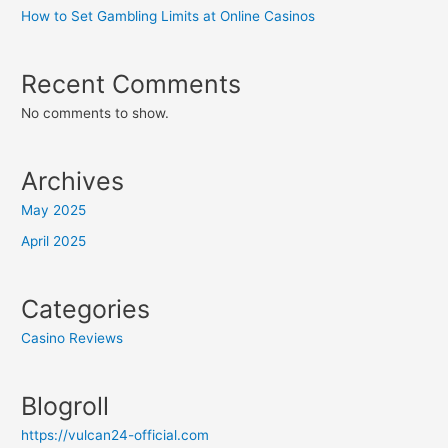
How to Set Gambling Limits at Online Casinos
Recent Comments
No comments to show.
Archives
May 2025
April 2025
Categories
Casino Reviews
Blogroll
https://vulcan24-official.com