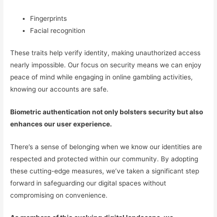
Fingerprints
Facial recognition
These traits help verify identity, making unauthorized access
nearly impossible. Our focus on security means we can enjoy
peace of mind while engaging in online gambling activities,
knowing our accounts are safe.
Biometric authentication not only bolsters security but also
enhances our user experience.
There’s a sense of belonging when we know our identities are
respected and protected within our community. By adopting
these cutting-edge measures, we’ve taken a significant step
forward in safeguarding our digital spaces without
compromising on convenience.