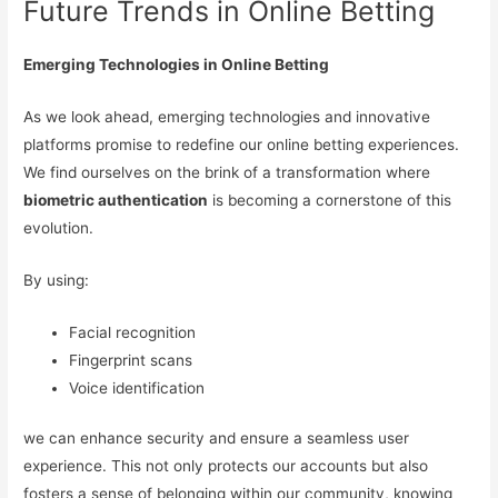
Future Trends in Online Betting
Emerging Technologies in Online Betting
As we look ahead, emerging technologies and innovative
platforms promise to redefine our online betting experiences.
We find ourselves on the brink of a transformation where
biometric authentication
is becoming a cornerstone of this
evolution.
By using:
Facial recognition
Fingerprint scans
Voice identification
we can enhance security and ensure a seamless user
experience. This not only protects our accounts but also
fosters a sense of belonging within our community, knowing