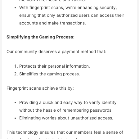
With fingerprint scans, we’re enhancing security,
ensuring that only authorized users can access their
accounts and make transactions.
Simplifying the Gaming Process:
Our community deserves a payment method that:
Protects their personal information.
Simplifies the gaming process.
Fingerprint scans achieve this by:
Providing a quick and easy way to verify identity
without the hassle of remembering passwords.
Eliminating worries about unauthorized access.
This technology ensures that our members feel a sense of