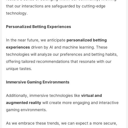
that our interactions are safeguarded by cutting-edge
technology.
Personalized Betting Experiences
In the near future, we anticipate
personalized betting
experiences
driven by AI and machine learning. These
technologies will analyze our preferences and betting habits,
offering tailored recommendations that resonate with our
unique tastes.
Immersive Gaming Environments
Additionally, immersive technologies like
virtual and
augmented reality
will create more engaging and interactive
gaming environments.
As we embrace these trends, we can expect a more secure,