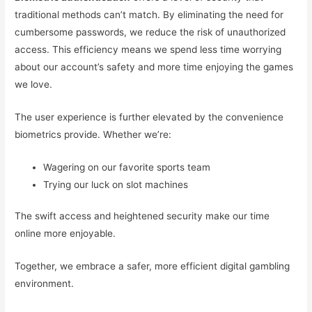
traditional methods can’t match. By eliminating the need for
cumbersome passwords, we reduce the risk of unauthorized
access. This efficiency means we spend less time worrying
about our account’s safety and more time enjoying the games
we love.
The user experience is further elevated by the convenience
biometrics provide. Whether we’re:
Wagering on our favorite sports team
Trying our luck on slot machines
The swift access and heightened security make our time
online more enjoyable.
Together, we embrace a safer, more efficient digital gambling
environment.