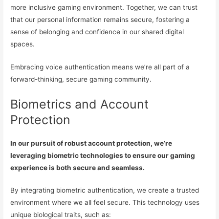
more inclusive gaming environment. Together, we can trust
that our personal information remains secure, fostering a
sense of belonging and confidence in our shared digital
spaces.
Embracing voice authentication means we’re all part of a
forward-thinking, secure gaming community.
Biometrics and Account
Protection
In our pursuit of robust account protection, we’re
leveraging biometric technologies to ensure our gaming
experience is both secure and seamless.
By integrating biometric authentication, we create a trusted
environment where we all feel secure. This technology uses
unique biological traits, such as: