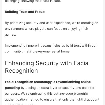
belonging, knowing their data is safe.
Building Trust and Focus:
By prioritizing security and user experience, we’re creating an
environment where players can focus on enjoying their
games.
Implementing fingerprint scans helps us build trust within our
community, making everyone feel at home.
Enhancing Security with Facial
Recognition
Facial recognition technology is revolutionizing online
gambling
by adding an extra layer of security and ease for
our users. We’re embracing this cutting-edge biometric
authentication method to ensure that only the rightful account