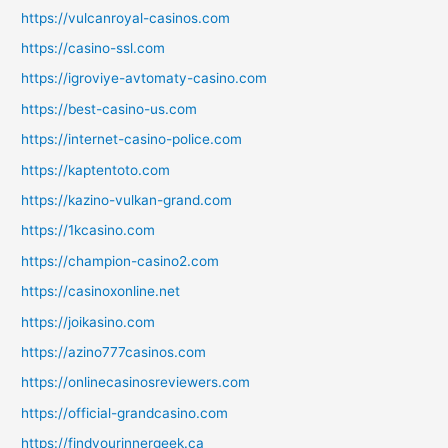
https://vulcanroyal-casinos.com
https://casino-ssl.com
https://igroviye-avtomaty-casino.com
https://best-casino-us.com
https://internet-casino-police.com
https://kaptentoto.com
https://kazino-vulkan-grand.com
https://1kcasino.com
https://champion-casino2.com
https://casinoxonline.net
https://joikasino.com
https://azino777casinos.com
https://onlinecasinosreviewers.com
https://official-grandcasino.com
https://findyourinnergeek.ca