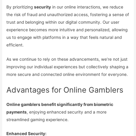
By prioritizing
security
in our online interactions, we reduce
the risk of fraud and unauthorized access, fostering a sense of
trust and belonging within our digital community. Our user
experience becomes more intuitive and personalized, allowing
us to engage with platforms in a way that feels natural and
efficient.
As we continue to rely on these advancements, we’re not just
improving our individual experiences but collectively shaping a
more secure and connected online environment for everyone.
Advantages for Online Gamblers
Online gamblers benefit significantly from biometric
payments
, enjoying enhanced security and a more
streamlined gaming experience.
Enhanced Security: