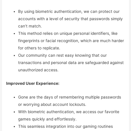
By using biometric authentication, we can protect our
accounts with a level of security that passwords simply
can’t match.
This method relies on unique personal identifiers, like
fingerprints or facial recognition, which are much harder
for others to replicate.
Our community can rest easy knowing that our
transactions and personal data are safeguarded against
unauthorized access.
Improved User Experience:
Gone are the days of remembering multiple passwords
or worrying about account lockouts.
With biometric authentication, we access our favorite
games quickly and effortlessly.
This seamless integration into our gaming routines