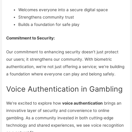
Welcomes everyone into a secure digital space
Strengthens community trust
Builds a foundation for safe play
Commitment to Security:
Our commitment to enhancing security doesn’t just protect
our users; it strengthens our community. With biometric
authentication, we’re not just offering a service; we’re building
a foundation where everyone can play and belong safely.
Voice Authentication in Gambling
We’re excited to explore how
voice authentication
brings an
innovative layer of security and convenience to online
gambling. As a community invested in both cutting-edge
technology and shared experiences, we see voice recognition