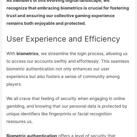
As members of this evolving digital landscape, we
recognize that embracing biometrics is crucial for fostering
trust and ensuring our collective gaming experience
remains both enjoyable and protected.
User Experience and Efficiency
With
biometrics
, we streamline the login process, allowing us
to access our accounts swiftly and effortlessly. This seamless
biometric authentication not only enhances our user
experience but also fosters a sense of community among
players.
We all crave that feeling of security when engaging in online
gambling, and knowing that our personal data is protected by
unique identifiers like fingerprints or facial recognition
reassures us.
Biometric authentication
offers a level of security that