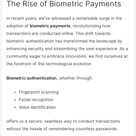
The Rise of Biometric Payments
In recent years, we’ve witnessed a remarkable surge in the
adoption of
biometric payments
, revolutionizing how
transactions are conducted online. This shift towards
biometric authentication has transformed the landscape by
enhancing security and streamlining the user experience. As a
community eager to embrace innovation, we find ourselves at
the forefront of this technological evolution.
Biometric authentication
, whether through:
Fingerprint scanning
Facial recognition
Voice identification
offers us a secure, seamless way to conduct transactions
without the hassle of remembering countless passwords.