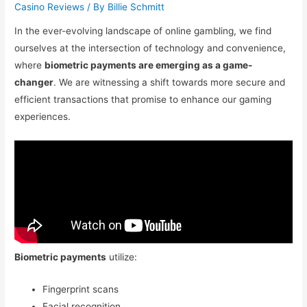
Casino Reviews
/ By
Billie Schmitt
In the ever-evolving landscape of online gambling, we find
ourselves at the intersection of technology and convenience,
where
biometric payments are emerging as a game-
changer
. We are witnessing a shift towards more secure and
efficient transactions that promise to enhance our gaming
experiences.
Biometric payments
utilize:
Fingerprint scans
Facial recognition