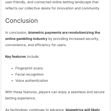
user-friendly, and connected online betting landscape that
reflects our collective desire for innovation and community.
Conclusion
In conclusion,
biometric payments are revolutionizing the
online gambling industry
by providing increased security,
convenience, and efficiency for users.
Key features
include:
Fingerprint scans
Facial recognition
Voice authentication
With these features, players can enjoy a seamless and secure
betting experience.
As technology continues to advance,
biometrics will likely