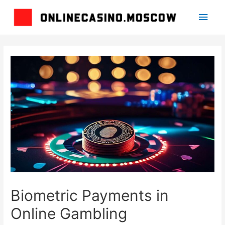
Main
Men
Biometric Payments in
Online Gambling