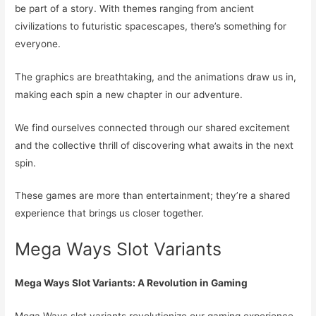
be part of a story. With themes ranging from ancient
civilizations to futuristic spacescapes, there’s something for
everyone.
The graphics are breathtaking, and the animations draw us in,
making each spin a new chapter in our adventure.
We find ourselves connected through our shared excitement
and the collective thrill of discovering what awaits in the next
spin.
These games are more than entertainment; they’re a shared
experience that brings us closer together.
Mega Ways Slot Variants
Mega Ways Slot Variants: A Revolution in Gaming