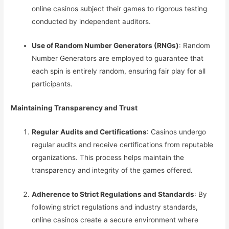
online casinos subject their games to rigorous testing
conducted by independent auditors.
Use of Random Number Generators (RNGs)
: Random
Number Generators are employed to guarantee that
each spin is entirely random, ensuring fair play for all
participants.
Maintaining Transparency and Trust
Regular Audits and Certifications
: Casinos undergo
regular audits and receive certifications from reputable
organizations. This process helps maintain the
transparency and integrity of the games offered.
Adherence to Strict Regulations and Standards
: By
following strict regulations and industry standards,
online casinos create a secure environment where