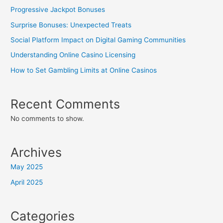
Progressive Jackpot Bonuses
Surprise Bonuses: Unexpected Treats
Social Platform Impact on Digital Gaming Communities
Understanding Online Casino Licensing
How to Set Gambling Limits at Online Casinos
Recent Comments
No comments to show.
Archives
May 2025
April 2025
Categories