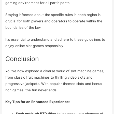
gaming environment for all participants.
Staying informed about the specific rules in each region is
crucial for both players and operators to operate within the
boundaries of the law.
It’s essential to understand and adhere to these guidelines to
enjoy online slot games responsibly.
Conclusion
You’ve now explored a diverse world of slot machine games,
from classic fruit machines to thrilling video slots and
progressive jackpots. With popular themed slots and bonus-
rich games, the fun never ends.
Key Tips for an Enhanced Experience:
Seek out high RTP titles
to increase your chances of