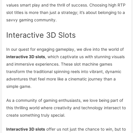
values smart play and the thrill of success. Choosing high RTP
slot titles is more than just a strategy; it’s about belonging to a
savvy gaming community.
Interactive 3D Slots
In our quest for engaging gameplay, we dive into the world of
interactive 3D slots
, which captivate us with stunning visuals
and immersive experiences. These slot machine games
transform the traditional spinning reels into vibrant, dynamic
adventures that feel more like a cinematic journey than a
simple game.
As a community of gaming enthusiasts, we love being part of
this thrilling world where creativity and technology intersect to
create something truly special.
Interactive 3D slots
offer us not just the chance to win, but to