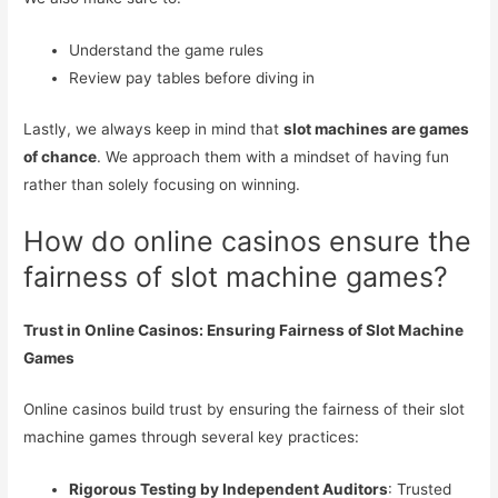
Understand the game rules
Review pay tables before diving in
Lastly, we always keep in mind that
slot machines are games
of chance
. We approach them with a mindset of having fun
rather than solely focusing on winning.
How do online casinos ensure the
fairness of slot machine games?
Trust in Online Casinos: Ensuring Fairness of Slot Machine
Games
Online casinos build trust by ensuring the fairness of their slot
machine games through several key practices:
Rigorous Testing by Independent Auditors
: Trusted