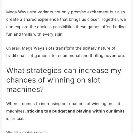
Mega Ways slot variants not only promise excitement but also
create a shared experience that brings us closer. Together, we
can explore the endless possibilities these games offer, finding
fun and thrills with every spin.
Overall, Mega Ways slots transform the solitary nature of
traditional slot games into a communal and thrilling adventure.
What strategies can increase my
chances of winning on slot
machines?
When it comes to increasing our chances of winning on slot
machines,
sticking to a budget and playing within our limits
is crucial.
We also make sure to: