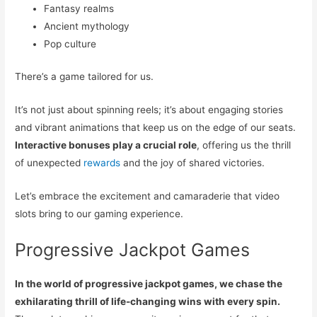
Fantasy realms
Ancient mythology
Pop culture
There’s a game tailored for us.
It’s not just about spinning reels; it’s about engaging stories
and vibrant animations that keep us on the edge of our seats.
Interactive bonuses play a crucial role
, offering us the thrill
of unexpected
rewards
and the joy of shared victories.
Let’s embrace the excitement and camaraderie that video
slots bring to our gaming experience.
Progressive Jackpot Games
In the world of progressive jackpot games, we chase the
exhilarating thrill of life-changing wins with every spin.