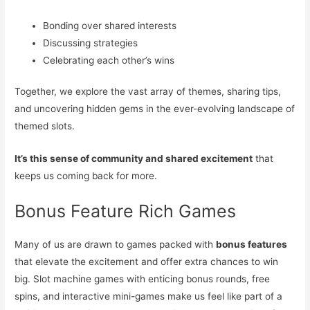
Bonding over shared interests
Discussing strategies
Celebrating each other’s wins
Together, we explore the vast array of themes, sharing tips,
and uncovering hidden gems in the ever-evolving landscape of
themed slots.
It’s this sense of community and shared excitement
that
keeps us coming back for more.
Bonus Feature Rich Games
Many of us are drawn to games packed with
bonus features
that elevate the excitement and offer extra chances to win
big. Slot machine games with enticing bonus rounds, free
spins, and interactive mini-games make us feel like part of a