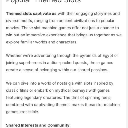
Themed slots captivate us
with their engaging storylines and
diverse motifs, ranging from ancient civilizations to popular
movies. These slot machine games offer not just a chance to
win but an immersive experience that brings us together as we
explore familiar worlds and characters.
Whether we’re adventuring through the pyramids of Egypt or
joining superheroes in action-packed quests, these games
create a sense of belonging within our shared passions.
We can dive into a world of nostalgia with slots inspired by
classic films or embark on mythical journeys with games
featuring legendary creatures. The thrill of spinning reels,
combined with captivating themes, makes these slot machine
games irresistible.
Shared Interests and Community
: