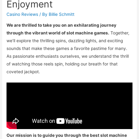
Enjoyment
Casino Reviews
/ By
Billie Schmitt
We are thrilled to take you on an exhilarating journey
through the vibrant world of slot machine games.
Together,
we’ll explore the thrilling spins, dazzling lights, and exciting
sounds that make these games a favorite pastime for many.
As passionate enthusiasts ourselves, we understand the thrill
of watching those reels spin, holding our breath for that
coveted jackpot.
Our mission is to guide you through the best slot machine