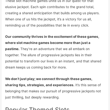
These slot machine games unite us in our quest for that
elusive jackpot. Each spin contributes to the grand total,
creating a shared anticipation that builds among us players.
When one of us hits the jackpot, it’s a victory for us all,
reminding us of the possibilities that lie in every click.
Our community thrives in the excitement of these games,
where slot machine games become more than just a
pastime.
They’re an adventure that we all embark on
together. The allure of progressive jackpots lies in their
potential to transform our lives in an instant, and that shared
dream keeps us coming back for more.
We don’t just play; we connect through these games,
sharing tips, strategies, and experiences.
It’s this sense of
belonging that makes our pursuit of progressive jackpots not
just thrilling, but deeply rewarding.
Popular Themed Slots