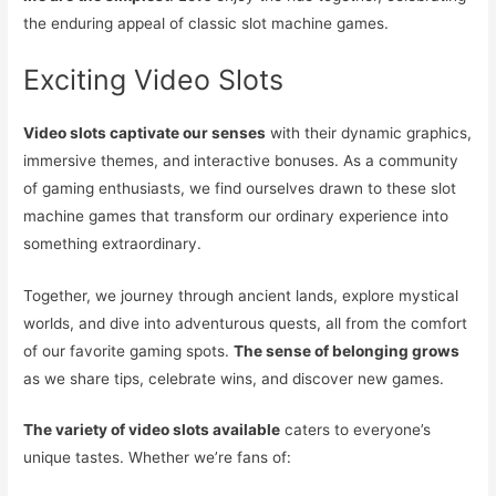
the enduring appeal of classic slot machine games.
Exciting Video Slots
Video slots captivate our senses
with their dynamic graphics,
immersive themes, and interactive bonuses. As a community
of gaming enthusiasts, we find ourselves drawn to these slot
machine games that transform our ordinary experience into
something extraordinary.
Together, we journey through ancient lands, explore mystical
worlds, and dive into adventurous quests, all from the comfort
of our favorite gaming spots.
The sense of belonging grows
as we share tips, celebrate wins, and discover new games.
The variety of video slots available
caters to everyone’s
unique tastes. Whether we’re fans of: