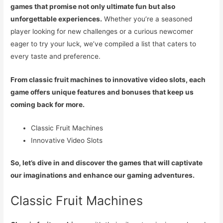
games that promise not only ultimate fun but also
unforgettable experiences.
Whether you’re a seasoned
player looking for new challenges or a curious newcomer
eager to try your luck, we’ve compiled a list that caters to
every taste and preference.
From classic fruit machines to innovative video slots, each
game offers unique features and bonuses that keep us
coming back for more.
Classic Fruit Machines
Innovative Video Slots
So, let’s dive in and discover the games that will captivate
our imaginations and enhance our gaming adventures.
Classic Fruit Machines