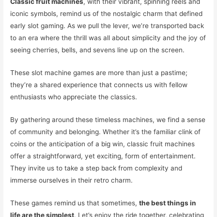
Classic fruit machines
, with their vibrant, spinning reels and
iconic symbols, remind us of the nostalgic charm that defined
early slot gaming. As we pull the lever, we’re transported back
to an era where the thrill was all about simplicity and the joy of
seeing cherries, bells, and sevens line up on the screen.
These slot machine games are more than just a pastime;
they’re a shared experience that connects us with fellow
enthusiasts who appreciate the classics.
By gathering around these timeless machines, we find a sense
of community and belonging. Whether it’s the familiar clink of
coins or the anticipation of a big win, classic fruit machines
offer a straightforward, yet exciting, form of entertainment.
They invite us to take a step back from complexity and
immerse ourselves in their retro charm.
These games remind us that sometimes,
the best things in
life are the simplest
. Let’s enjoy the ride together, celebrating