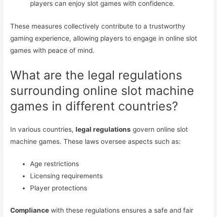
players can enjoy slot games with confidence.
These measures collectively contribute to a trustworthy
gaming experience, allowing players to engage in online slot
games with peace of mind.
What are the legal regulations
surrounding online slot machine
games in different countries?
In various countries,
legal regulations
govern online slot
machine games. These laws oversee aspects such as:
Age restrictions
Licensing requirements
Player protections
Compliance
with these regulations ensures a safe and fair