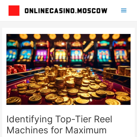
Main
Men
Identifying Top-Tier Reel
Machines for Maximum