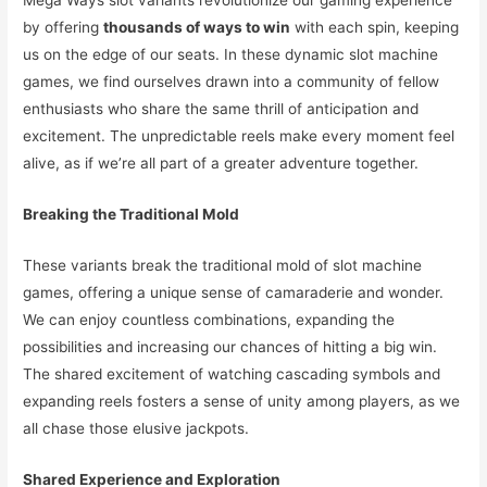
Mega Ways slot variants revolutionize our gaming experience
by offering
thousands of ways to win
with each spin, keeping
us on the edge of our seats. In these dynamic slot machine
games, we find ourselves drawn into a community of fellow
enthusiasts who share the same thrill of anticipation and
excitement. The unpredictable reels make every moment feel
alive, as if we’re all part of a greater adventure together.
Breaking the Traditional Mold
These variants break the traditional mold of slot machine
games, offering a unique sense of camaraderie and wonder.
We can enjoy countless combinations, expanding the
possibilities and increasing our chances of hitting a big win.
The shared excitement of watching cascading symbols and
expanding reels fosters a sense of unity among players, as we
all chase those elusive jackpots.
Shared Experience and Exploration