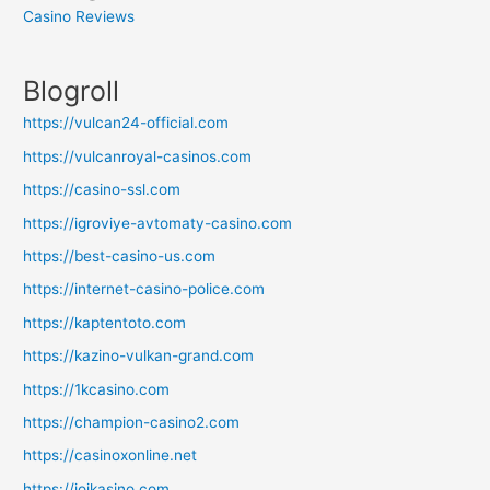
Casino Reviews
Blogroll
https://vulcan24-official.com
https://vulcanroyal-casinos.com
https://casino-ssl.com
https://igroviye-avtomaty-casino.com
https://best-casino-us.com
https://internet-casino-police.com
https://kaptentoto.com
https://kazino-vulkan-grand.com
https://1kcasino.com
https://champion-casino2.com
https://casinoxonline.net
https://joikasino.com