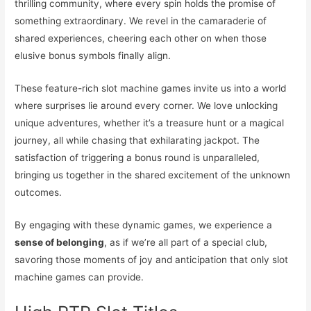
thrilling community, where every spin holds the promise of
something extraordinary. We revel in the camaraderie of
shared experiences, cheering each other on when those
elusive bonus symbols finally align.
These feature-rich slot machine games invite us into a world
where surprises lie around every corner. We love unlocking
unique adventures, whether it’s a treasure hunt or a magical
journey, all while chasing that exhilarating jackpot. The
satisfaction of triggering a bonus round is unparalleled,
bringing us together in the shared excitement of the unknown
outcomes.
By engaging with these dynamic games, we experience a
sense of belonging
, as if we’re all part of a special club,
savoring those moments of joy and anticipation that only slot
machine games can provide.