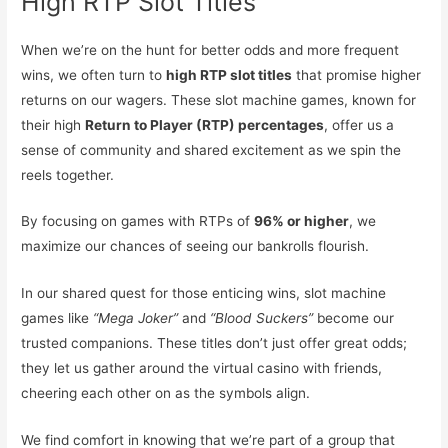
High RTP Slot Titles
When we’re on the hunt for better odds and more frequent
wins, we often turn to
high RTP slot titles
that promise higher
returns on our wagers. These slot machine games, known for
their high
Return to Player (RTP) percentages
, offer us a
sense of community and shared excitement as we spin the
reels together.
By focusing on games with RTPs of
96% or higher
, we
maximize our chances of seeing our bankrolls flourish.
In our shared quest for those enticing wins, slot machine
games like
“Mega Joker”
and
“Blood Suckers”
become our
trusted companions. These titles don’t just offer great odds;
they let us gather around the virtual casino with friends,
cheering each other on as the symbols align.
We find comfort in knowing that we’re part of a group that