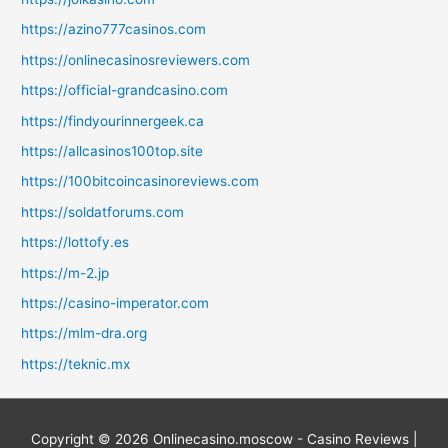
https://azino777casinos.com
https://onlinecasinosreviewers.com
https://official-grandcasino.com
https://findyourinnergeek.ca
https://allcasinos100top.site
https://100bitcoincasinoreviews.com
https://soldatforums.com
https://lottofy.es
https://m-2.jp
https://casino-imperator.com
https://mlm-dra.org
https://teknic.mx
Copyright © 2026
Onlinecasino.moscow - Casino Reviews
|