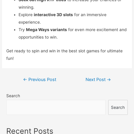
winning.
Explore
interactive 3D slots
for an immersive
experience.
Try
Mega Ways variants
for even more excitement and
opportunities to win.
Get ready to spin and win in the best slot games for ultimate
fun!
Post
←
Previous Post
Next Post
→
navigation
Search
Search
Recent Posts