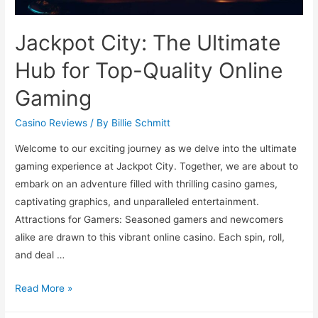
Jackpot City: The Ultimate
Hub for Top-Quality Online
Gaming
Casino Reviews
/ By
Billie Schmitt
Welcome to our exciting journey as we delve into the ultimate
gaming experience at Jackpot City. Together, we are about to
embark on an adventure filled with thrilling casino games,
captivating graphics, and unparalleled entertainment.
Attractions for Gamers: Seasoned gamers and newcomers
alike are drawn to this vibrant online casino. Each spin, roll,
and deal …
Jackpot
Read More »
City: