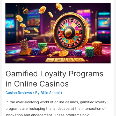
The
Ultimate
Hub
for
Top-
Quality
Online
Gaming
Gamified Loyalty Programs
in Online Casinos
Casino Reviews
/ By
Billie Schmitt
In the ever-evolving world of online casinos, gamified loyalty
programs are reshaping the landscape at the intersection of
innovation and engagement. These programs hold