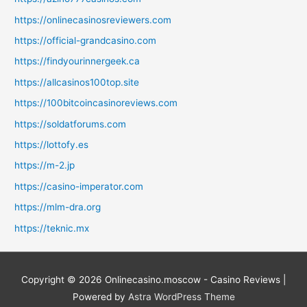
https://onlinecasinosreviewers.com
https://official-grandcasino.com
https://findyourinnergeek.ca
https://allcasinos100top.site
https://100bitcoincasinoreviews.com
https://soldatforums.com
https://lottofy.es
https://m-2.jp
https://casino-imperator.com
https://mlm-dra.org
https://teknic.mx
Copyright © 2026
Onlinecasino.moscow - Casino Reviews
|
Powered by
Astra WordPress Theme