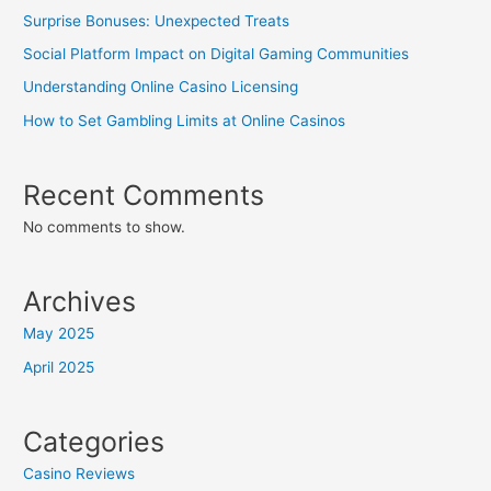
Surprise Bonuses: Unexpected Treats
Social Platform Impact on Digital Gaming Communities
Understanding Online Casino Licensing
How to Set Gambling Limits at Online Casinos
Recent Comments
No comments to show.
Archives
May 2025
April 2025
Categories
Casino Reviews