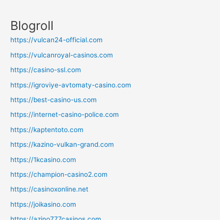
Blogroll
https://vulcan24-official.com
https://vulcanroyal-casinos.com
https://casino-ssl.com
https://igroviye-avtomaty-casino.com
https://best-casino-us.com
https://internet-casino-police.com
https://kaptentoto.com
https://kazino-vulkan-grand.com
https://1kcasino.com
https://champion-casino2.com
https://casinoxonline.net
https://joikasino.com
https://azino777casinos.com