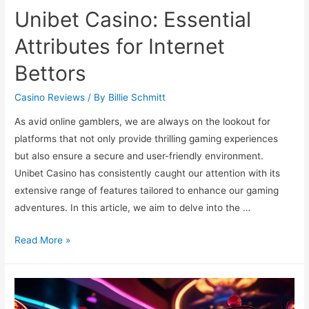
Unibet Casino: Essential
Attributes for Internet
Bettors
Casino Reviews
/ By
Billie Schmitt
As avid online gamblers, we are always on the lookout for
platforms that not only provide thrilling gaming experiences
but also ensure a secure and user-friendly environment.
Unibet Casino has consistently caught our attention with its
extensive range of features tailored to enhance our gaming
adventures. In this article, we aim to delve into the …
Unibet
Read More »
Casino:
Essential
Attributes
for