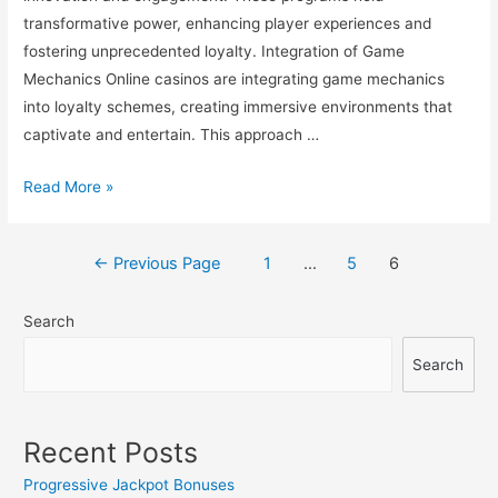
transformative power, enhancing player experiences and
fostering unprecedented loyalty. Integration of Game
Mechanics Online casinos are integrating game mechanics
into loyalty schemes, creating immersive environments that
captivate and entertain. This approach …
Gamified
Read More »
Loyalty
Programs
Posts
←
Previous Page
1
…
5
6
in
navigation
Online
Search
Casinos
Search
Recent Posts
Progressive Jackpot Bonuses