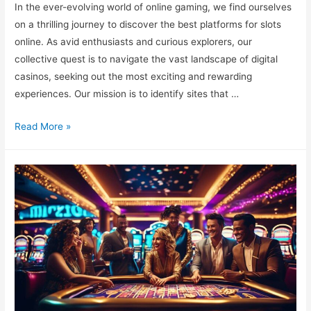
In the ever-evolving world of online gaming, we find ourselves
on a thrilling journey to discover the best platforms for slots
online. As avid enthusiasts and curious explorers, our
collective quest is to navigate the vast landscape of digital
casinos, seeking out the most exciting and rewarding
experiences. Our mission is to identify sites that …
Exploring
Read More »
the
Best
Platforms
for
Slots
Online