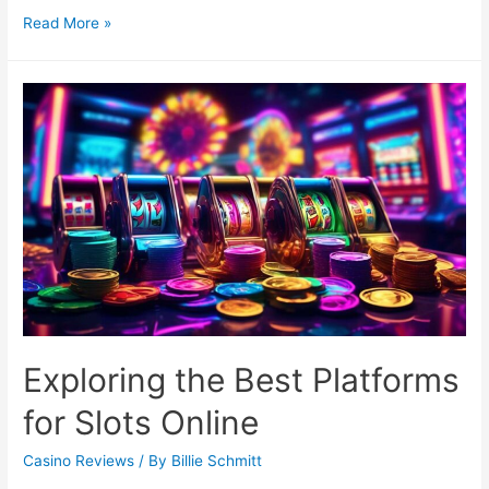
Immersive
Read More »
3D
Slot
Machines
Exploring the Best Platforms
for Slots Online
Casino Reviews
/ By
Billie Schmitt