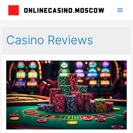
Main
Men
Casino Reviews