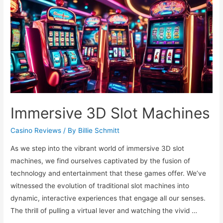
Internet
Bettors
Immersive 3D Slot Machines
Casino Reviews
/ By
Billie Schmitt
As we step into the vibrant world of immersive 3D slot
machines, we find ourselves captivated by the fusion of
technology and entertainment that these games offer. We’ve
witnessed the evolution of traditional slot machines into
dynamic, interactive experiences that engage all our senses.
The thrill of pulling a virtual lever and watching the vivid …